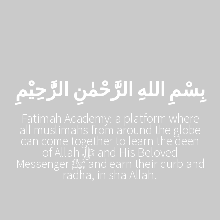
Skip
to
content
بِسْمِ اللهِ الرَّحْمٰنِ الرَّحِيْمِ
Fatimah Academy: a platform where
all muslimahs from around the globe
can come together to learn the deen
of Allah ﷻ and His Beloved
Messenger ﷺ and earn their qurb and
radha, in sha Allah.