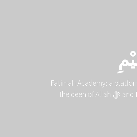
Skip
to
content
بِس
Fatimah Academy: a platfor