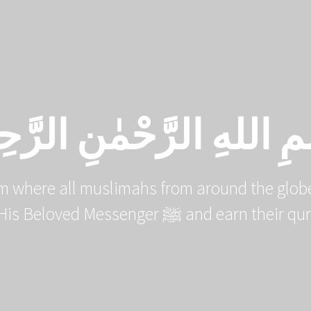
HOME
COURSE CATALOG
ْمِ اللهِ الرَّحْمٰنِ الرَّحِ
m where all muslimahs from around the globe
the deen of Allah ﷻ and His Beloved Me