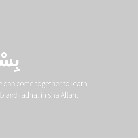
PROJECTS
EBOOKS
DONATE
يْمِ
 can come together to learn
ssenger ﷺ and earn their qurb and radha, in sha Allah.