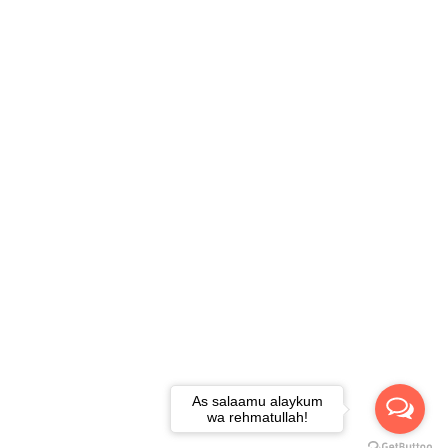
As salaamu alaykum
wa rehmatullah!