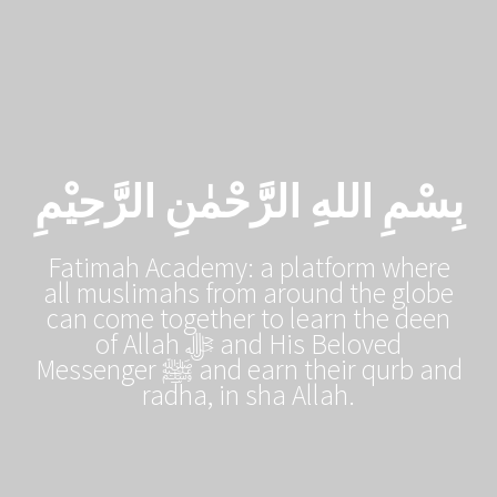
Skip
to
content
بِسْمِ اللهِ الرَّحْمٰنِ الرَّحِيْمِ
Fatimah Academy: a platform where
all muslimahs from around the globe
can come together to learn the deen
of Allah ﷻ and His Beloved
Messenger ﷺ and earn their qurb and
radha, in sha Allah.