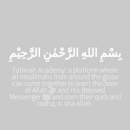
بِسْمِ اللهِ الرَّحْمٰنِ الرَّحِيْمِ
Fatimah Academy: a platform where
all muslimahs from around the globe
can come together to learn the deen
of Allah ﷻ and His Beloved
Messenger ﷺ and earn their qurb and
radha, in sha Allah.