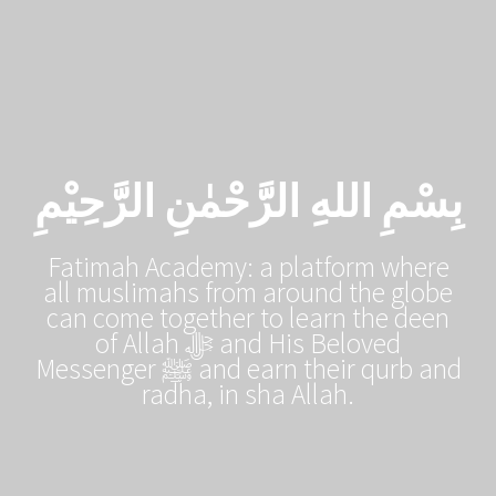
Skip
to
content
بِسْمِ اللهِ الرَّحْمٰنِ الرَّحِيْمِ
Fatimah Academy: a platform where
all muslimahs from around the globe
can come together to learn the deen
of Allah ﷻ and His Beloved
Messenger ﷺ and earn their qurb and
radha, in sha Allah.